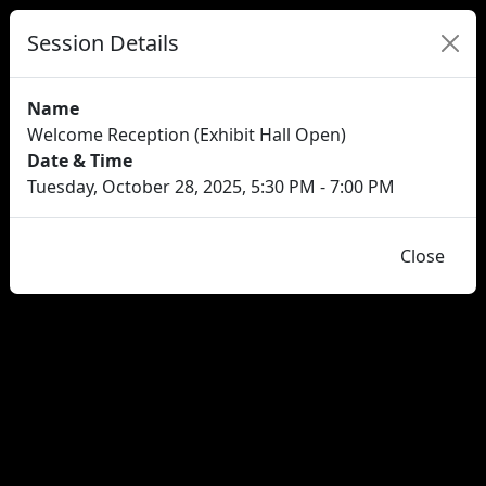
Session Details
Name
Welcome Reception (Exhibit Hall Open)
Date & Time
Tuesday, October 28, 2025, 5:30 PM - 7:00 PM
Close