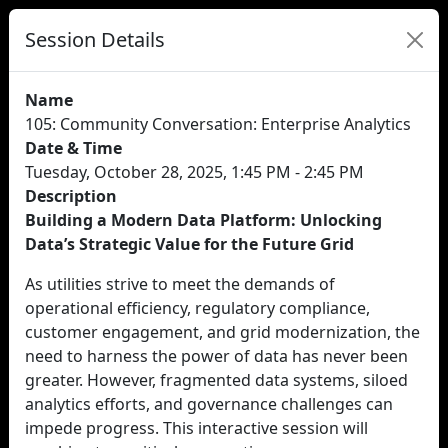
Session Details
Name
105: Community Conversation: Enterprise Analytics
Date & Time
Tuesday, October 28, 2025, 1:45 PM - 2:45 PM
Description
Building a Modern Data Platform: Unlocking
Data’s Strategic Value for the Future Grid
As utilities strive to meet the demands of
operational efficiency, regulatory compliance,
customer engagement, and grid modernization, the
need to harness the power of data has never been
greater. However, fragmented data systems, siloed
analytics efforts, and governance challenges can
impede progress. This interactive session will