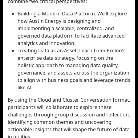
combine two critical perspectives:
Building a Modern Data Platform: We’ll explore
how Austin Energy is designing and
implementing a scalable, centralized, and
governed data platform to facilitate advanced
analytics and innovation.
Treating Data as an Asset: Learn from Exelon's
enterprise data strategy, focusing on the
holistic approach to managing data quality,
governance, and assets across the organization
to align with business goals and leverage trends
like AI.
By using the Cloud and Cluster Conversation format,
participants will collaborate to explore these
challenges through group discussion and reflection,
identifying common themes and uncovering
actionable insights that will shape the future of data
in utilities.