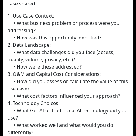
case shared:
1. Use Case Context:
• What business problem or process were you
addressing?
• How was this opportunity identified?
2. Data Landscape:
• What data challenges did you face (access,
quality, volume, privacy, etc.)?
• How were these addressed?
3. O&M and Capital Cost Considerations:
• How did you assess or calculate the value of this
use case?
• What cost factors influenced your approach?
4. Technology Choices:
• What GenAI or traditional AI technology did you
use?
• What worked well and what would you do
differently?