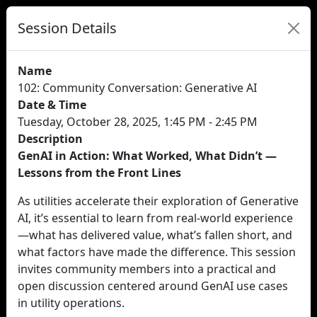
Session Details
Name
102: Community Conversation: Generative AI
Date & Time
Tuesday, October 28, 2025, 1:45 PM - 2:45 PM
Description
GenAI in Action: What Worked, What Didn’t —
Lessons from the Front Lines
As utilities accelerate their exploration of Generative
AI, it’s essential to learn from real-world experience
—what has delivered value, what’s fallen short, and
what factors have made the difference. This session
invites community members into a practical and
open discussion centered around GenAI use cases
in utility operations.