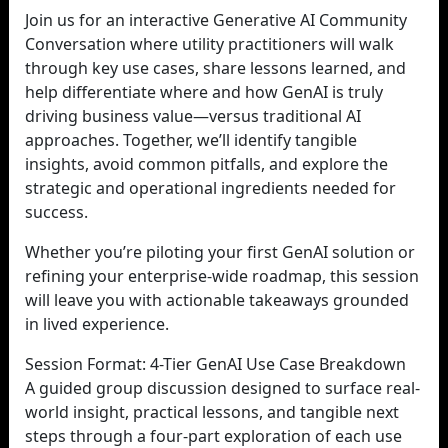
Join us for an interactive Generative AI Community
Conversation where utility practitioners will walk
through key use cases, share lessons learned, and
help differentiate where and how GenAI is truly
driving business value—versus traditional AI
approaches. Together, we’ll identify tangible
insights, avoid common pitfalls, and explore the
strategic and operational ingredients needed for
success.
Whether you’re piloting your first GenAI solution or
refining your enterprise-wide roadmap, this session
will leave you with actionable takeaways grounded
in lived experience.
Session Format: 4-Tier GenAI Use Case Breakdown
A guided group discussion designed to surface real-
world insight, practical lessons, and tangible next
steps through a four-part exploration of each use