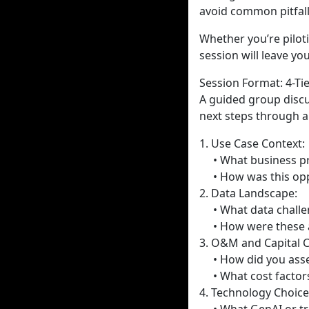
avoid common pitfall
Whether you’re pilot
session will leave y
Session Format: 4-T
A guided group discus
next steps through a
1. Use Case Context:
• What business pr
• How was this oppo
2. Data Landscape:
• What data challenge
• How were these 
3. O&M and Capital C
• How did you assess
• What cost factors
4. Technology Choice