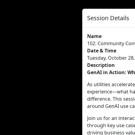
Session Details
Name
102: Community Conv
Date & Time
Tuesday, October 28,
Description
GenAI in Action: Wh
As utilities accelerat
experience—what has 
difference. This ses
around GenAI use case
Join us for an intera
through key use case
driving business valu