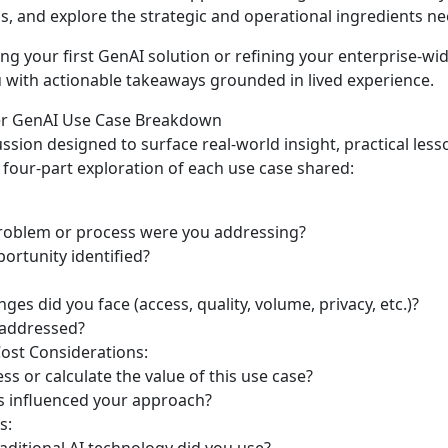
s, and explore the strategic and operational ingredients ne
ing your first GenAI solution or refining your enterprise-wi
ou with actionable takeaways grounded in lived experience.
ier GenAI Use Case Breakdown
sion designed to surface real-world insight, practical less
 four-part exploration of each use case shared:
oblem or process were you addressing?
rtunity identified?
s did you face (access, quality, volume, privacy, etc.)?
addressed?
ost Considerations:
 or calculate the value of this use case?
 influenced your approach?
s: