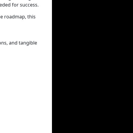
eded for success.
de roadmap, this
ons, and tangible