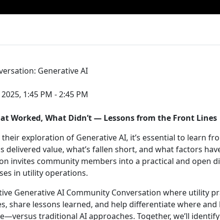
ersation: Generative AI
 2025, 1:45 PM - 2:45 PM
at Worked, What Didn’t — Lessons from the Front Lines
e their exploration of Generative AI, it’s essential to learn f
delivered value, what’s fallen short, and what factors ha
sion invites community members into a practical and open d
s in utility operations.
ctive Generative AI Community Conversation where utility pra
s, share lessons learned, and help differentiate where and 
e—versus traditional AI approaches. Together, we’ll identify 