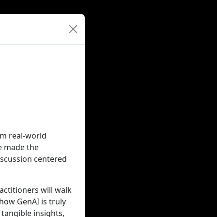
rom real-world
ve made the
iscussion centered
ctitioners will walk
how GenAI is truly
tangible insights,