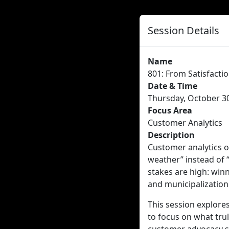
Session Details
Name
801: From Satisfacti
Date & Time
Thursday, October 30
Focus Area
Customer Analytics
Description
Customer analytics o
weather” instead of “
stakes are high: winn
and municipalization
This session explore
to focus on what trul