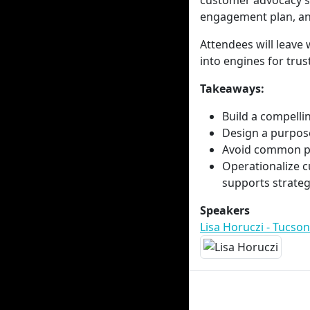
customer advocacy st
engagement plan, and
Attendees will leave
into engines for trust
Takeaways:
Build a compelli
Design a purpose
Avoid common pit
Operationalize c
supports strategi
Speakers
Lisa Horuczi - Tucson