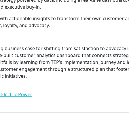
rategy powered by data, including a real-time dashboard, 
 executive buy-in.
 with actionable insights to transform their own customer 
, loyalty, and advocacy.
ng business case for shifting from satisfaction to advocacy
-built customer analytics dashboard that connects strategy
falls by learning from TEP’s implementation journey and l
ustomer engagement through a structured plan that foster
c initiatives.
 Electric Power