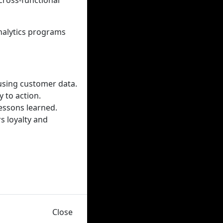
cross-functional
analytics programs
 using customer data.
 to action.
essons learned.
s loyalty and
Close