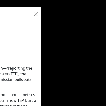
ion—“reporting the
Power (TEP), the
smission buildouts,
 and channel metrics
learn how TEP built a