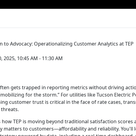
on to Advocacy: Operationalizing Customer Analytics at TEP
, 2025, 10:45 AM - 11:30 AM
ften gets trapped in reporting metrics without driving act
mobilizing for the storm.” For utilities like Tucson Electric 
ing customer trust is critical in the face of rate cases, tran
 threats.
s how TEP is moving beyond traditional satisfaction scores
y matters to customers—affordability and reliability. You'll 