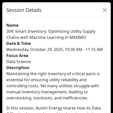
Session Details
Name
304: Smart Inventory: Optimizing Utility Supply
Chains with Machine Learning in MAXIMO
Date & Time
Wednesday, October 29, 2025, 10:30 AM - 11:15 AM
Focus Area
Data Science
Description
Maintaining the right inventory of critical parts is
essential for ensuring utility reliability and
controlling costs. Yet many utilities struggle with
manual inventory management, leading to
overstocking, stockouts, and inefficiencies.
In this session, Austin Energy shares how its Data