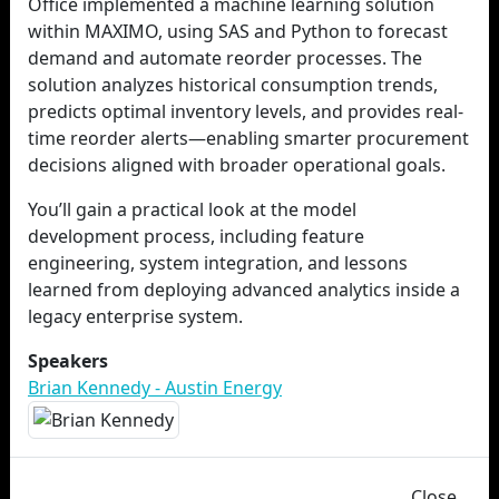
Office implemented a machine learning solution
within MAXIMO, using SAS and Python to forecast
demand and automate reorder processes. The
solution analyzes historical consumption trends,
predicts optimal inventory levels, and provides real-
time reorder alerts—enabling smarter procurement
decisions aligned with broader operational goals.
You’ll gain a practical look at the model
development process, including feature
engineering, system integration, and lessons
learned from deploying advanced analytics inside a
legacy enterprise system.
Speakers
Brian Kennedy - Austin Energy
Close