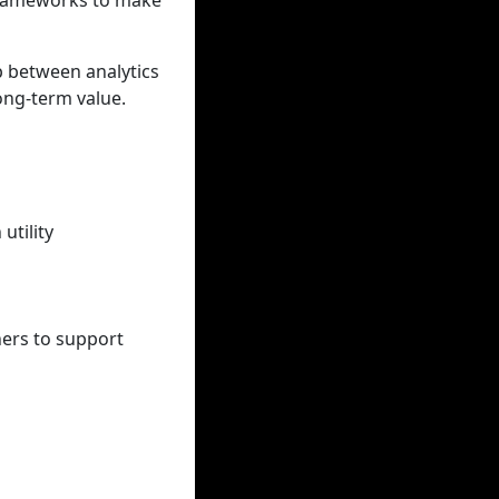
 frameworks to make
p between analytics
ong-term value.
utility
ners to support