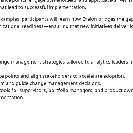
stance points, engage stakeholders, and apply data-driven
hat lead to successful implementation.
xamples, participants will learn how Exelon bridges the ga
izational readiness—ensuring that new initiatives deliver l
nge management strategies tailored to analytics leaders in 
nce points and align stakeholders to accelerate adoption.
orm and guide change management decisions.
 tools for supervisors, portfolio managers, and product ow
ementation.