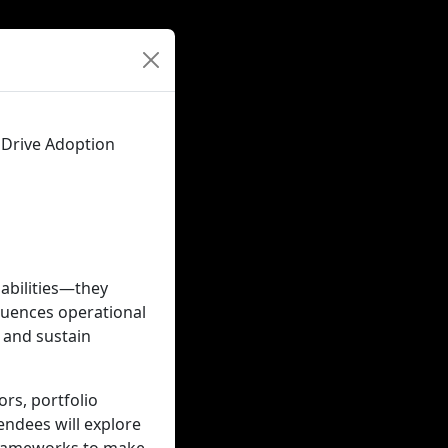
 Drive Adoption
pabilities—they
luences operational
, and sustain
ors, portfolio
endees will explore