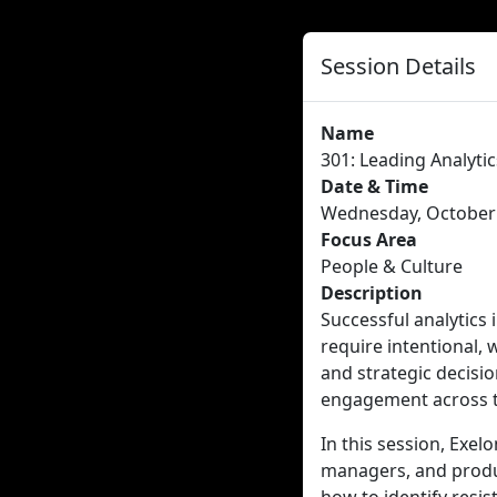
Session Details
Name
301: Leading Analyt
Date & Time
Wednesday, October 
Focus Area
People & Culture
Description
Successful analytics 
require intentional,
and strategic decisio
engagement across t
In this session, Exel
managers, and produc