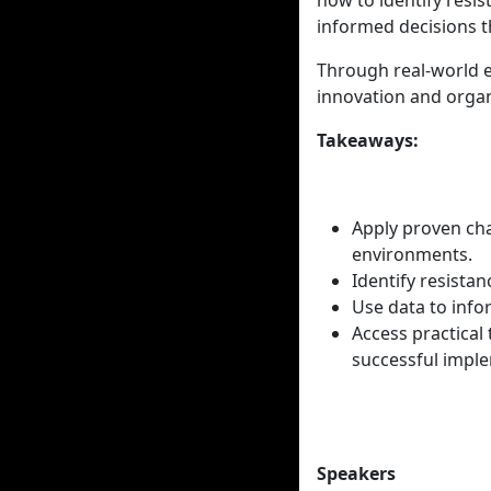
how to identify resi
informed decisions t
Through real-world e
innovation and organ
Takeaways:
Apply proven cha
environments.
Identify resista
Use data to inf
Access practical
successful impl
Speakers