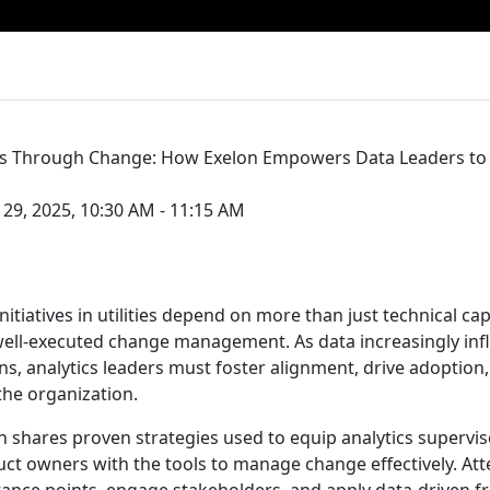
ics Through Change: How Exelon Empowers Data Leaders to
29, 2025, 10:30 AM - 11:15 AM
initiatives in utilities depend on more than just technical ca
 well-executed change management. As data increasingly inf
ns, analytics leaders must foster alignment, drive adoption
he organization.
on shares proven strategies used to equip analytics supervis
t owners with the tools to manage change effectively. Att