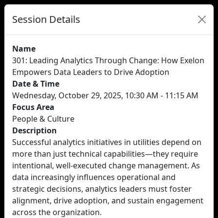
Session Details
Name
301: Leading Analytics Through Change: How Exelon
Empowers Data Leaders to Drive Adoption
Date & Time
Wednesday, October 29, 2025, 10:30 AM - 11:15 AM
Focus Area
People & Culture
Description
Successful analytics initiatives in utilities depend on
more than just technical capabilities—they require
intentional, well-executed change management. As
data increasingly influences operational and
strategic decisions, analytics leaders must foster
alignment, drive adoption, and sustain engagement
across the organization.