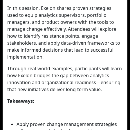
In this session, Exelon shares proven strategies
used to equip analytics supervisors, portfolio
managers, and product owners with the tools to
manage change effectively. Attendees will explore
how to identify resistance points, engage
stakeholders, and apply data-driven frameworks to
make informed decisions that lead to successful
implementation.
Through real-world examples, participants will learn
how Exelon bridges the gap between analytics
innovation and organizational readiness—ensuring
that new initiatives deliver long-term value.
Takeaways:
Apply proven change management strategies