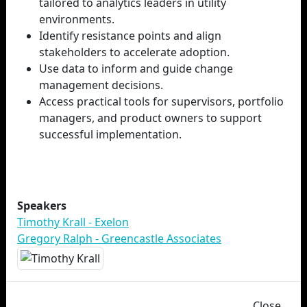
tailored to analytics leaders in utility
environments.
Identify resistance points and align
stakeholders to accelerate adoption.
Use data to inform and guide change
management decisions.
Access practical tools for supervisors, portfolio
managers, and product owners to support
successful implementation.
Speakers
Timothy Krall - Exelon
Gregory Ralph - Greencastle Associates
Close