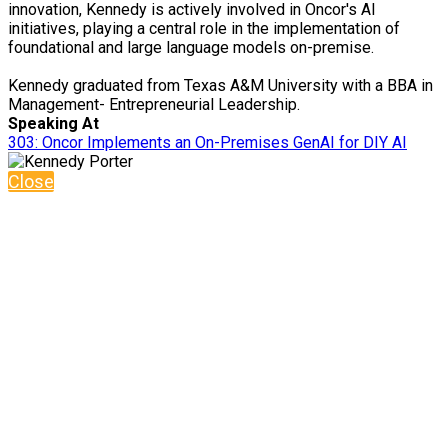
innovation, Kennedy is actively involved in Oncor's AI
initiatives, playing a central role in the implementation of
foundational and large language models on-premise.
Kennedy graduated from Texas A&M University with a BBA in
Management- Entrepreneurial Leadership.
Speaking At
303: Oncor Implements an On-Premises GenAI for DIY AI
Close