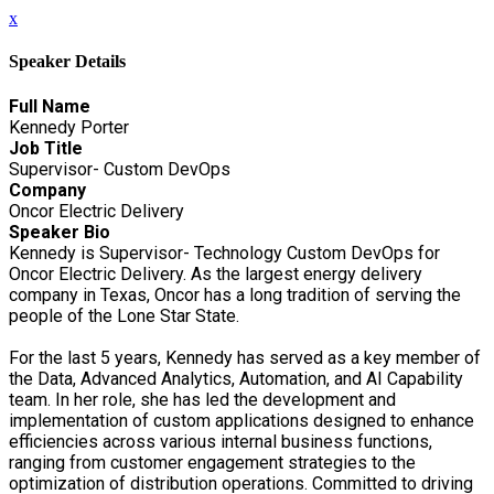
x
Speaker Details
Full Name
Kennedy Porter
Job Title
Supervisor- Custom DevOps
Company
Oncor Electric Delivery
Speaker Bio
Kennedy is Supervisor- Technology Custom DevOps for
Oncor Electric Delivery. As the largest energy delivery
company in Texas, Oncor has a long tradition of serving the
people of the Lone Star State.
For the last 5 years, Kennedy has served as a key member of
the Data, Advanced Analytics, Automation, and AI Capability
team. In her role, she has led the development and
implementation of custom applications designed to enhance
efficiencies across various internal business functions,
ranging from customer engagement strategies to the
optimization of distribution operations. Committed to driving