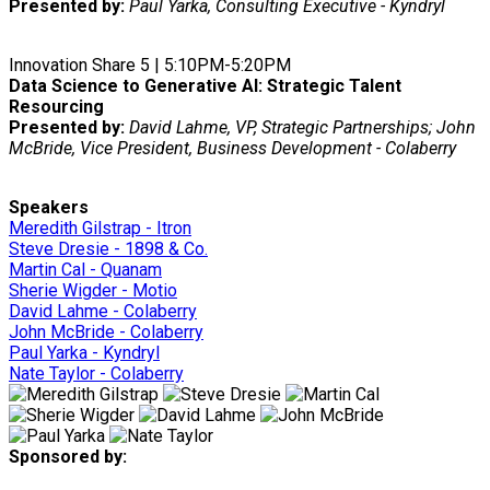
Presented by:
Paul Yarka, Consulting Executive - Kyndryl
Innovation Share 5 | 5:10PM-5:20PM
Data Science to Generative AI: Strategic Talent
Resourcing
Presented by:
David Lahme, VP, Strategic Partnerships; John
McBride, Vice President, Business Development - Colaberry
Speakers
Meredith Gilstrap - Itron
Steve Dresie - 1898 & Co.
Martin Cal - Quanam
Sherie Wigder - Motio
David Lahme - Colaberry
John McBride - Colaberry
Paul Yarka - Kyndryl
Nate Taylor - Colaberry
Sponsored by: