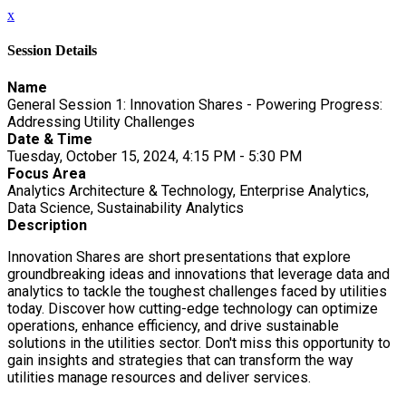
x
Session Details
Name
General Session 1: Innovation Shares - Powering Progress:
Addressing Utility Challenges
Date & Time
Tuesday, October 15, 2024, 4:15 PM - 5:30 PM
Focus Area
Analytics Architecture & Technology, Enterprise Analytics,
Data Science, Sustainability Analytics
Description
Innovation Shares are short presentations that explore
groundbreaking ideas and innovations that leverage data and
analytics to tackle the toughest challenges faced by utilities
today. Discover how cutting-edge technology can optimize
operations, enhance efficiency, and drive sustainable
solutions in the utilities sector. Don't miss this opportunity to
gain insights and strategies that can transform the way
utilities manage resources and deliver services.