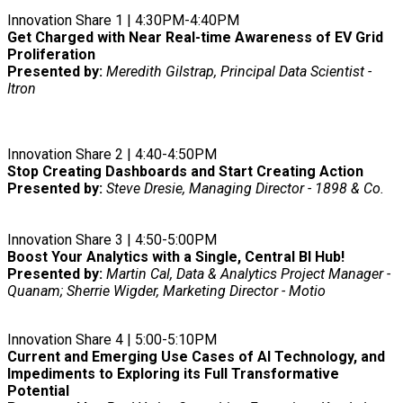
Innovation Share 1 | 4:30PM-4:40PM
Get Charged with Near Real-time Awareness of EV Grid
Proliferation
Presented by:
Meredith Gilstrap, Principal Data Scientist -
Itron
Innovation Share 2 | 4:40-4:50PM
Stop Creating Dashboards and Start Creating Action
Presented by:
Steve Dresie, Managing Director - 1898 & Co.
Innovation Share 3 | 4:50-5:00PM
Boost Your Analytics with a Single, Central BI Hub!
Presented by:
Martin Cal, Data & Analytics Project Manager -
Quanam; Sherrie Wigder, Marketing Director - Motio
Innovation Share 4 | 5:00-5:10PM
Current and Emerging Use Cases of AI Technology, and
Impediments to Exploring its Full Transformative
Potential