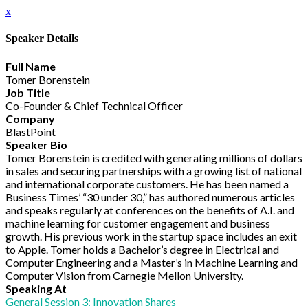
x
Speaker Details
Full Name
Tomer Borenstein
Job Title
Co-Founder & Chief Technical Officer
Company
BlastPoint
Speaker Bio
Tomer Borenstein is credited with generating millions of dollars
in sales and securing partnerships with a growing list of national
and international corporate customers. He has been named a
Business Times’ “30 under 30,” has authored numerous articles
and speaks regularly at conferences on the benefits of A.I. and
machine learning for customer engagement and business
growth. His previous work in the startup space includes an exit
to Apple. Tomer holds a Bachelor’s degree in Electrical and
Computer Engineering and a Master’s in Machine Learning and
Computer Vision from Carnegie Mellon University.
Speaking At
General Session 3: Innovation Shares